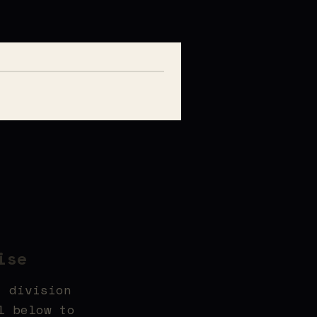
ise
t division
l below to