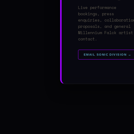
Live performance
bookings, press
enquiries, collaboratio
proposals, and general
Millennium Falck artist
contact.
EMAIL SONIC DIVISION →