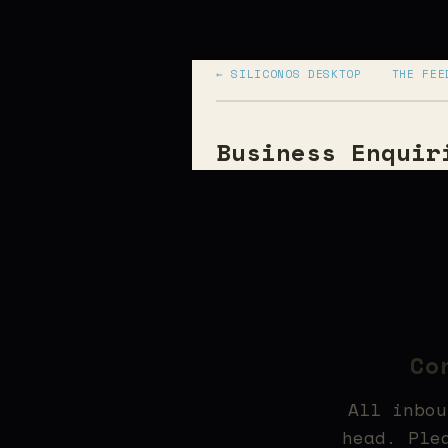
← SILICONOS DESKTOP
THE FEE
Business Enquir
Co
All inbou
head. Ple