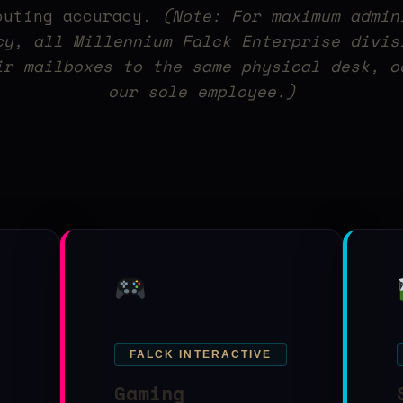
outing accuracy.
(Note: For maximum admin
cy, all Millennium Falck Enterprise divis
ir mailboxes to the same physical desk, o
our sole employee.)
FALCK INTERACTIVE
Gaming