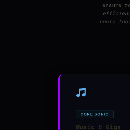
ensure r
efficien
route the
CORE SONIC
Music & Gigs