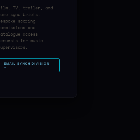
Film, TV, trailer, and
game sync briefs.
Bespoke scoring
commissions and
catalogue access
requests for music
supervisors.
EMAIL SYNCH DIVISION
→