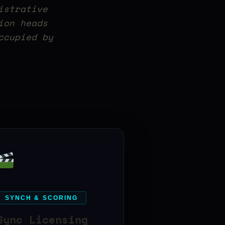
istrative
ion heads
ccupied by
SYNCH & SCORING
Sync Licensing