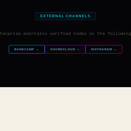
EXTERNAL CHANNELS
terprise maintains verified nodes on the followin
BANDCAMP →
SOUNDCLOUD →
INSTAGRAM →