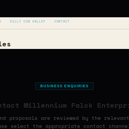
D
SILLY CON VALLEY
CONTACT
ies
BUSINESS ENQUIRIES
ntact Millennium Falck Enterpr
nd proposals are reviewed by the relevan
ase select the appropriate contact channe