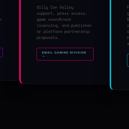
Silly Con Valley
support, press access,
n
game soundtrack
licensing, and publisher
or platform partnership
proposals.
EMAIL GAMING DIVISION
→