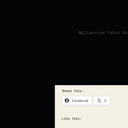
Millennium Falck En
Share this:
Facebook
X
Like this: