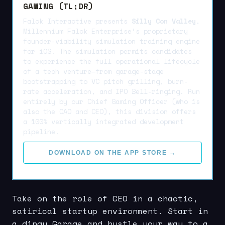
GAMING (TL;DR)
Falck Interactive presents
Silly Con Valley
,
Millennium Falck Enterprise’s proprietary
founder-viability simulation training engine
for iOS. The simulation permits candidates
to experience the full operational lifecycle
of a tech venture—from garage-stage
bootstrapping to VC pitch grilling, burn-
rate acceleration, and IPO Bell-ringing. Run
entirely by our Chief Gaming Officer (who is
also the CAO and CEO), this division offers
a 100% vertically integrated development
pipeline.
DOWNLOAD ON THE APP STORE →
Take on the role of CEO in a chaotic,
satirical startup environment. Start in
a dingy Garage and hustle your way to a