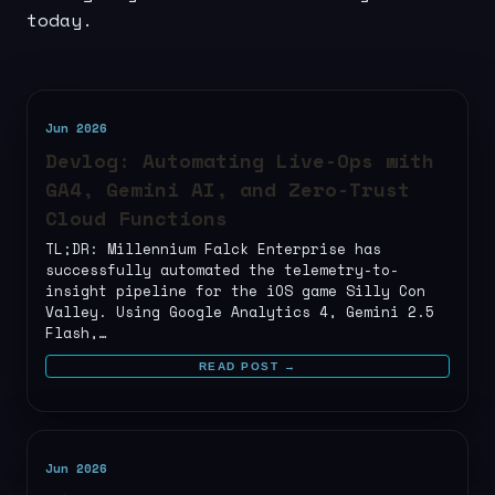
today.
Jun 2026
Devlog: Automating Live-Ops with
GA4, Gemini AI, and Zero-Trust
Cloud Functions
TL;DR: Millennium Falck Enterprise has
successfully automated the telemetry-to-
insight pipeline for the iOS game Silly Con
Valley. Using Google Analytics 4, Gemini 2.5
Flash,…
READ POST →
Jun 2026