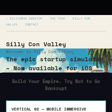
← SILICONOS DESKTOP
THE FEED
SILLY CON
VALLEY
CONTACT
Silly Con Valley
Welcome to Silly Con Valley
The epic startup simulator
– Now available for iOS
Build Your Empire. Try Not to Go
Bankrupt
VERTICAL 02 — MOBILE IMMERSIVE