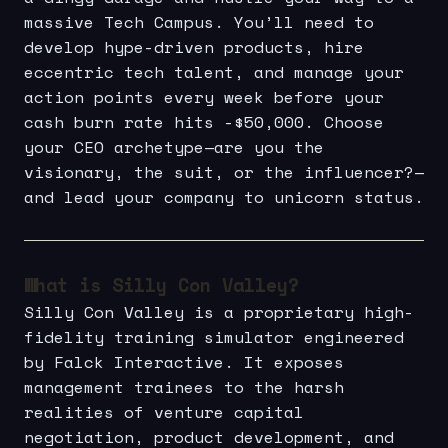
massive Tech Campus. You’ll need to
develop hype-driven products, hire
eccentric tech talent, and manage your
action points every week before your
cash burn rate hits -$50,000. Choose
your CEO archetype—are you the
visionary, the suit, or the influencer?—
and lead your company to unicorn status.
What is Silly Con Valley?
Silly Con Valley is a proprietary high-
fidelity training simulator engineered
by Falck Interactive. It exposes
management trainees to the harsh
realities of venture capital
negotiation, product development, and