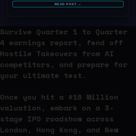
READ POST →
Survive Quarter 1 to Quarter
4 earnings report,
fend off
Hostile Takeovers from AI
competitors
, and prepare for
your ultimate test.
Once you hit a $10 Million
valuation, embark on a 3-
stage IPO roadshow across
London, Hong Kong, and New