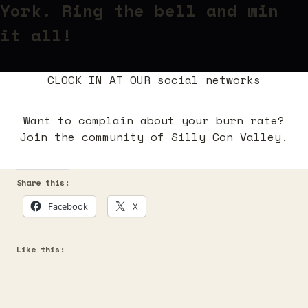
York
. Ring the bell and win
it all!
CLOCK IN AT OUR social networks
Want to complain about your burn rate?
Join the community of Silly Con Valley.
Share this:
Facebook
X
Like this: