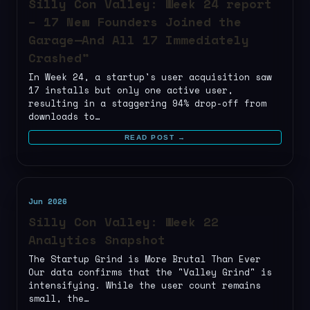
Silly Con Valley: Week 24 report
– 17 New Founders Joined the
Garage—And All 17 Immediately
Crashed”
In Week 24, a startup's user acquisition saw
17 installs but only one active user,
resulting in a staggering 94% drop-off from
downloads to…
READ POST →
Jun 2026
Silly Con Valley: Week 22
Analytics Snapshot
The Startup Grind is More Brutal Than Ever
Our data confirms that the "Valley Grind" is
intensifying. While the user count remains
small, the…