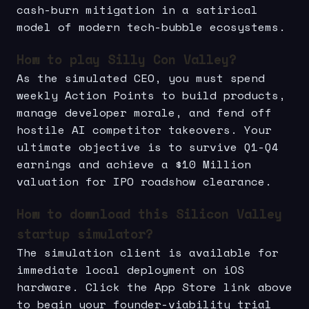
cash-burn mitigation in a satirical
model of modern tech-bubble ecosystems.
How to play Silly Con Valley?
As the simulated CEO, you must spend
weekly Action Points to build products,
manage developer morale, and fend off
hostile AI competitor takeovers. Your
ultimate objective is to survive Q1-Q4
earnings and achieve a $10 Million
valuation for IPO roadshow clearance.
How to download this Silicon Valley
startup simulator?
The simulation client is available for
immediate local deployment on iOS
hardware. Click the App Store link above
to begin your founder-viability trial